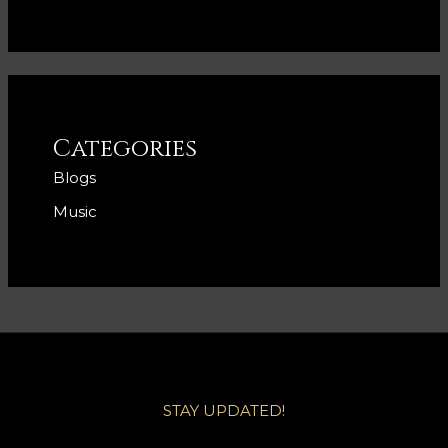
Categories
Blogs
Music
STAY UPDATED!