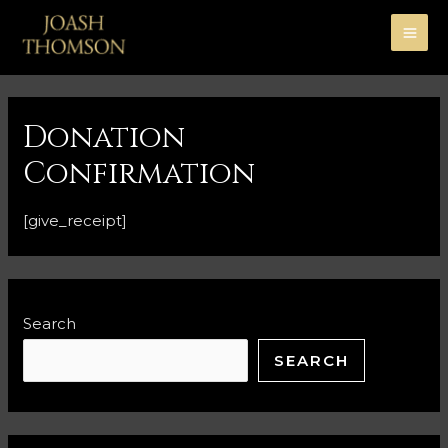
Donation
Confirmation
[give_receipt]
Search
SEARCH