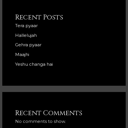
Recent Posts
Tera pyaar
Hallelujah
Gehra pyaar
Maajhi
Yeshu changa hai
Recent Comments
No comments to show.