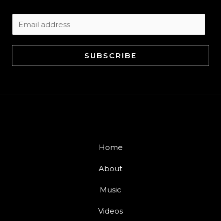
E
m
a
SUBSCRIBE
i
l
*
Home
About
Music
Videos